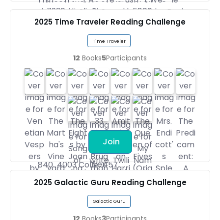
2025 Time Traveler Reading Challenge
Time Traveler
12
Books
5
Participants
Join
2025 Galactic Guru Reading Challenge
Galactic Guru
12
Books
3
Participants