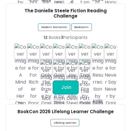
The Danielle Steele Fiction Reading
Challenge
Modern Romantic
Bookworm
12
Books
3
Participants
Join
BookCon 2026 Lifelong Learner Challenge
Lifelong Learner