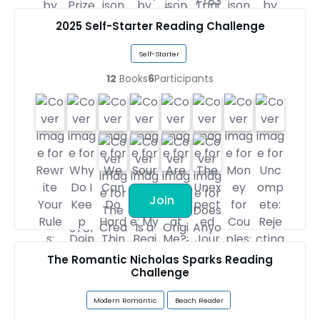
2025 Self-Starter Reading Challenge
Self-Starter
12
Books
6
Participants
Join
The Romantic Nicholas Sparks Reading
Challenge
Modern Romantic
Beach Reader