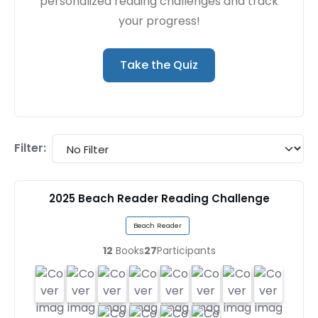
personalized reading challenges and track
your progress!
Take the Quiz
Filter:
2025 Beach Reader Reading Challenge
Beach Reader
12
Books
27
Participants