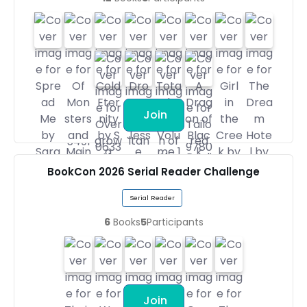
Join
BookCon 2026 Serial Reader Challenge
Serial Reader
6
Books
5
Participants
Join