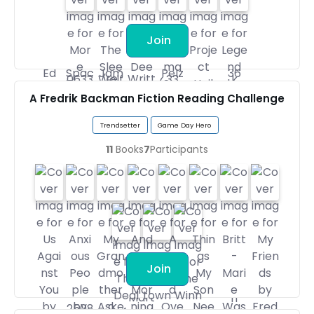
Join
A Fredrik Backman Fiction Reading Challenge
Trendsetter
Game Day Hero
11
Books
7
Participants
Join