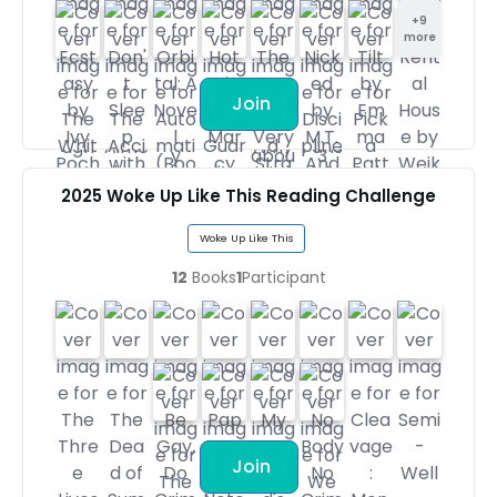
+
9
more
Join
2025 Woke Up Like This Reading Challenge
Woke Up Like This
12
Books
1
Participant
Join