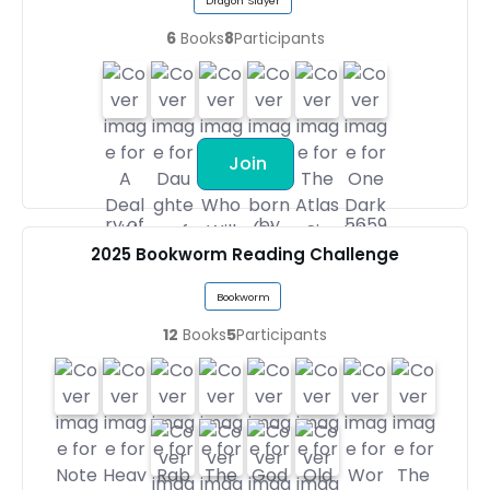
Dragon Slayer
6
Books
8
Participants
Join
2025 Bookworm Reading Challenge
Bookworm
12
Books
5
Participants