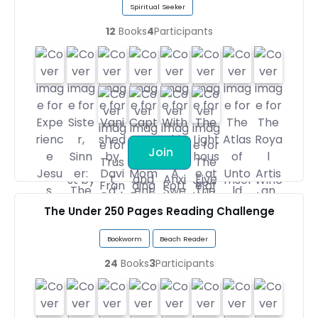
Spiritual Seeker
12
Books
4
Participants
Join
The Under 250 Pages Reading Challenge
Bookworm
Beach Reader
24
Books
3
Participants