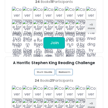
24
Books
11
Participants
+
9
more
Join
A Horrific Stephen King Reading Challenge
Stunt Double
Bookworm
24
Books
21
Participants
+
9
more