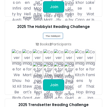
Join
2025 The Hobbyist Reading Challenge
The Hobbyist
12
Books
2
Participants
Join
2025 Trendsetter Reading Challenge