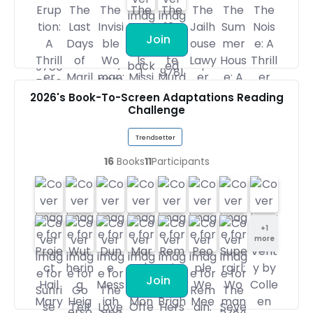
Join
2026's Book-To-Screen Adaptations Reading
Challenge
Trendsetter
16
Books
11
Participants
+
1
more
Join