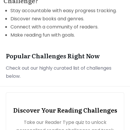
Challenge?
Stay accountable with easy progress tracking.
Discover new books and genres.
Connect with a community of readers.
Make reading fun with goals.
Popular Challenges Right Now
Check out our highly curated list of challenges
below.
Discover Your Reading Challenges
Take our Reader Type quiz to unlock