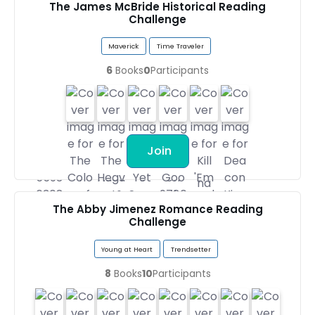
The James McBride Historical Reading
Challenge
Maverick
Time Traveler
6
Books
0
Participants
Join
The Abby Jimenez Romance Reading
Challenge
Young at Heart
Trendsetter
8
Books
10
Participants