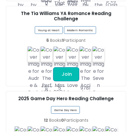
The Tia Williams YA Romance Reading
Challenge
Young at Heart
Modern Romantic
6
Books
1
Participant
Join
2025 Game Day Hero Reading Challenge
Game Day Hero
12
Books
0
Participants