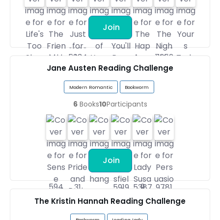
Join
Jane Austen Reading Challenge
Modern Romantic
Bookworm
6
Books
10
Participants
Join
The Kristin Hannah Reading Challenge
Bookworm
Leading Lady