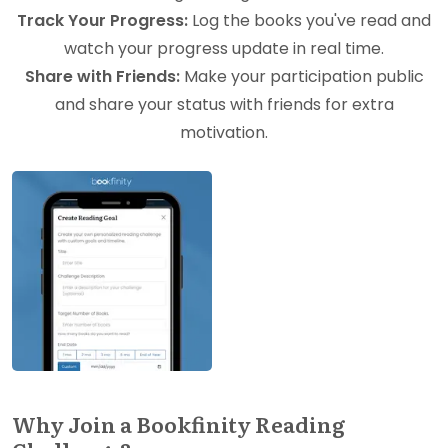
Track Your Progress:
Log the books you've read and
watch your progress update in real time.
Share with Friends:
Make your participation public
and share your status with friends for extra
motivation.
Why Join a Bookfinity Reading