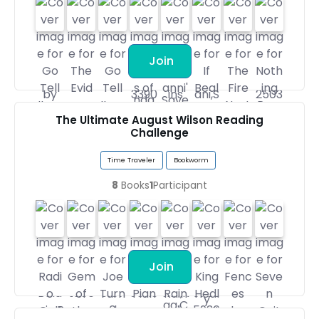
Join
The Ultimate August Wilson Reading
Challenge
Time Traveler
Bookworm
8
Books
1
Participant
Join