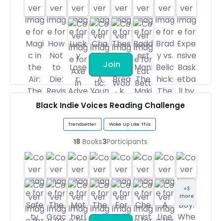
Join
Black Indie Voices Reading Challenge
Trendsetter
Woke Up Like This
18
Books
3
Participants
+
3
more