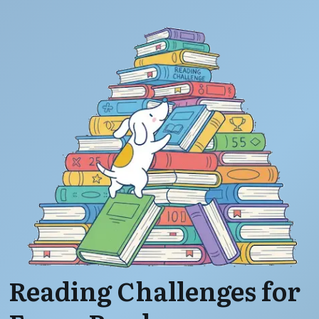
Reading Challenges for