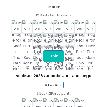
Trendsetter
12
Books
2
Participants
Join
BookCon 2026 Galactic Guru Challenge
Galactic Guru
6
Books
2
Participants