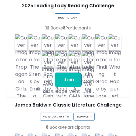
2025 Leading Lady Reading Challenge
Leading Lady
12
Books
8
Participants
Join
James Baldwin Classic Literature Challenge
Woke Up Like This
Bookworm
8
Books
4
Participants