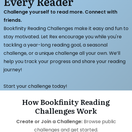
Every Reader
Challenge yourself to read more. Connect with
friends.
Bookfinity Reading Challenges make it easy and fun to
stay motivated. Let Rex encourage you while you're
tackling a year-long reading goal, a seasonal
challenge, or a unique challenge all your own. We’ll
help you track your progress and share your reading
journey!
Start your challenge today!
How Bookfinity Reading
Challenges Work
Create or Join a Challenge:
Browse public
challenges and get started.