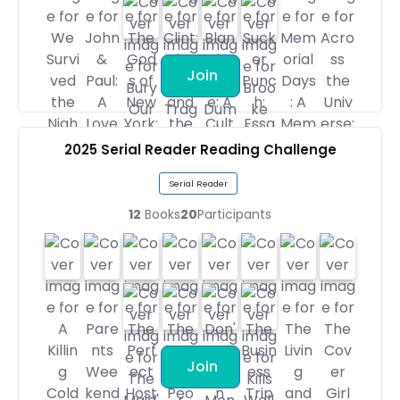
Join
2025 Serial Reader Reading Challenge
Serial Reader
12
Books
20
Participants
Join