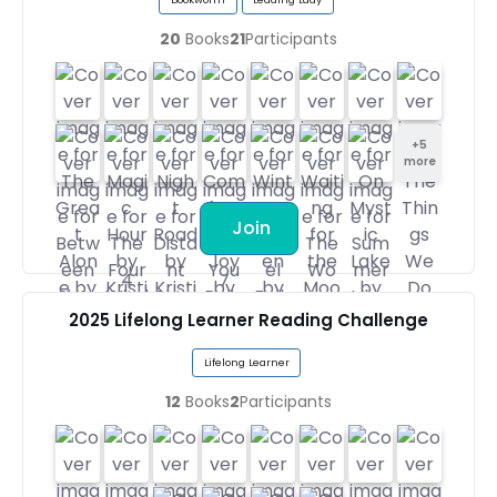
20
Books
21
Participants
+
5
more
Join
2025 Lifelong Learner Reading Challenge
Lifelong Learner
12
Books
2
Participants