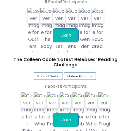
6
Books
2
Participants
Join
The Colleen Coble 'Latest Releases' Reading
Challenge
Spiritual Seeker
Modern Romantic
7
Books
0
Participants
Join