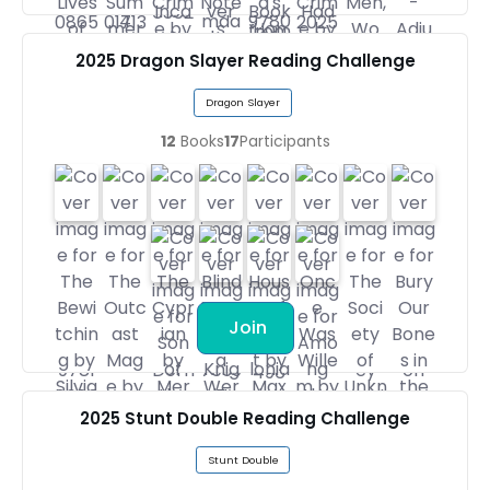
2025 Dragon Slayer Reading Challenge
Dragon Slayer
12
Books
17
Participants
Join
2025 Stunt Double Reading Challenge
Stunt Double