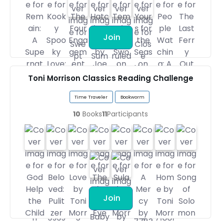
Join
Toni Morrison Classics Reading Challenge
Time Traveler
Bookworm
10
Books
11
Participants
Join