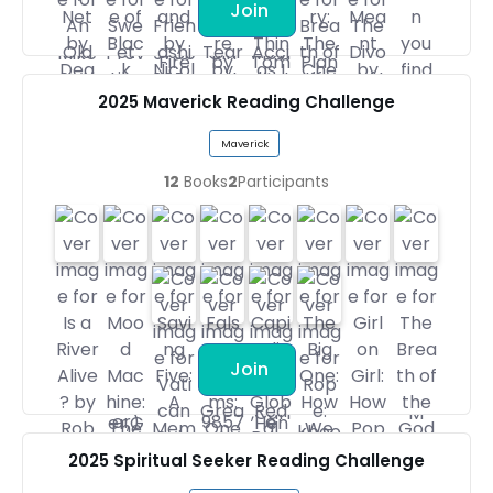
Join
2025 Maverick Reading Challenge
Maverick
12
Books
2
Participants
Join
2025 Spiritual Seeker Reading Challenge