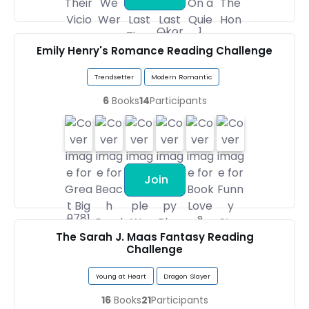
Emily Henry's Romance Reading Challenge
Trendsetter
Modern Romantic
6
Books
14
Participants
Join
The Sarah J. Maas Fantasy Reading
Challenge
Young at Heart
Dragon Slayer
16
Books
21
Participants