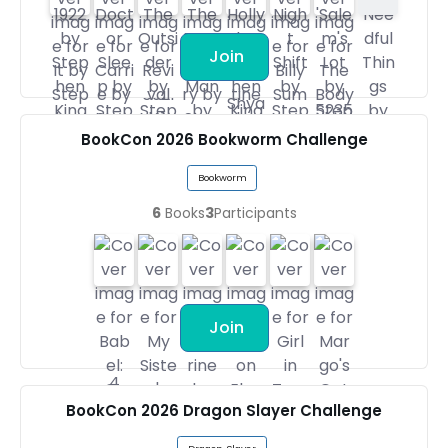
Join
BookCon 2026 Bookworm Challenge
Bookworm
6
Books
3
Participants
Join
BookCon 2026 Dragon Slayer Challenge