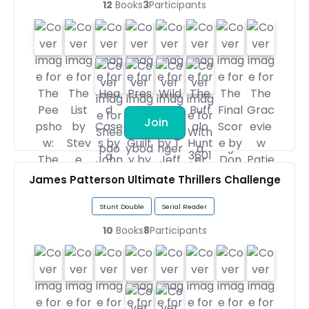
12
Books
3
Participants
Join
James Patterson Ultimate Thrillers Challenge
Stunt Double
Serial Reader
10
Books
8
Participants