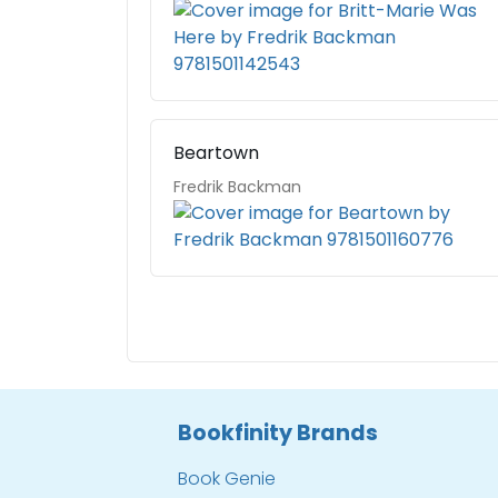
Beartown
Fredrik Backman
Bookfinity Brands
Book Genie