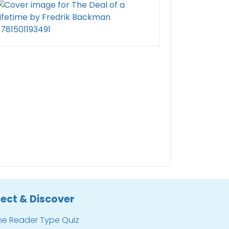
ect & Discover
he Reader Type Quiz