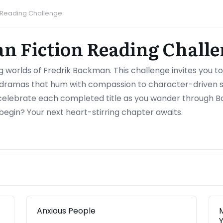
n Reading Challenge
n Fiction Reading Challe
ng worlds of Fredrik Backman. This challenge invites you t
dramas that hum with compassion to character-driven st
celebrate each completed title as you wander through B
begin? Your next heart-stirring chapter awaits.
Anxious People
Y