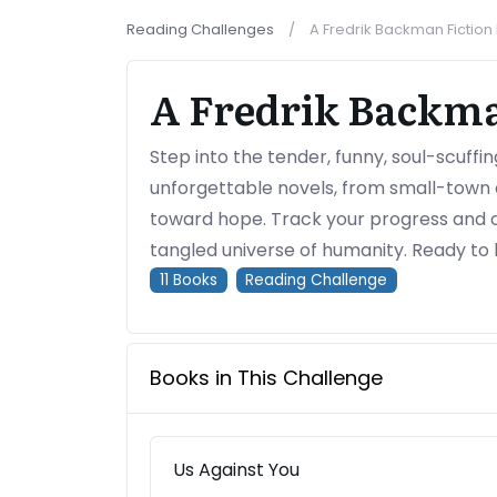
Reading Challenges
A Fredrik Backman Fictio
A Fredrik Backma
Step into the tender, funny, soul-scuffi
unforgettable novels, from small-town 
toward hope. Track your progress and 
tangled universe of humanity. Ready to 
11
Books
Reading Challenge
Books in This Challenge
Us Against You