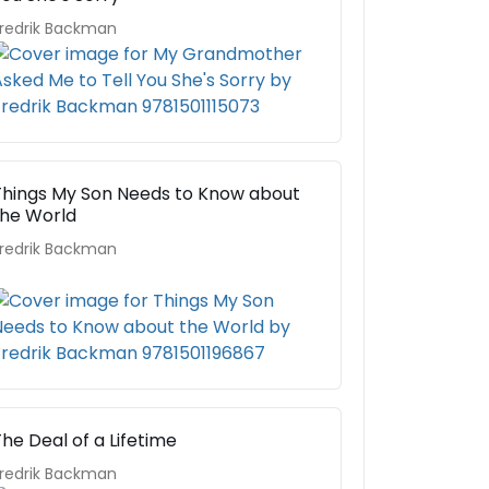
redrik Backman
Things My Son Needs to Know about
the World
redrik Backman
he Deal of a Lifetime
redrik Backman