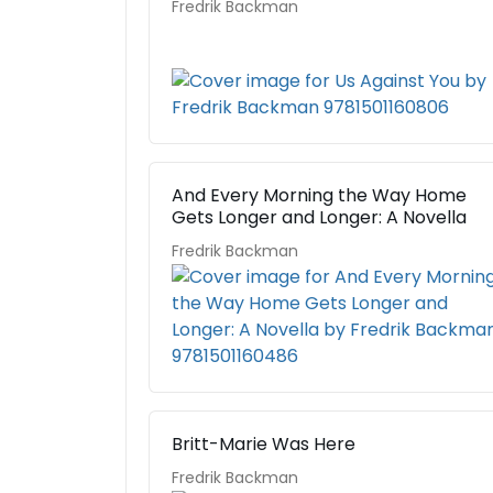
Fredrik Backman
And Every Morning the Way Home
Gets Longer and Longer: A Novella
Fredrik Backman
Britt-Marie Was Here
Fredrik Backman