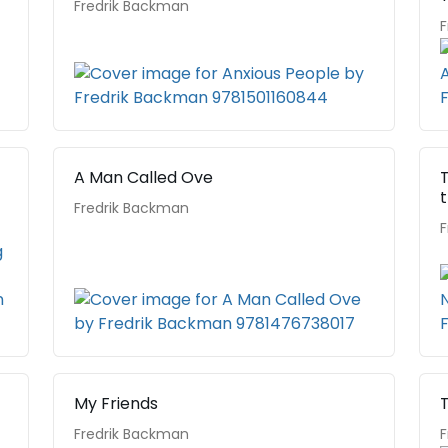
Fredrik Backman
F
A Man Called Ove
Fredrik Backman
F
My Friends
T
Fredrik Backman
F