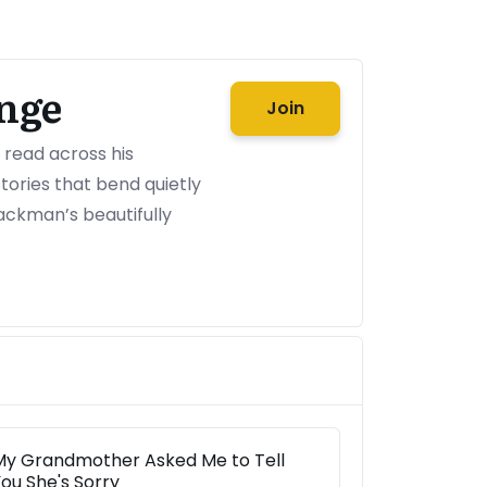
nge
Join
o read across his
ories that bend quietly
ackman’s beautifully
My Grandmother Asked Me to Tell
ou She's Sorry