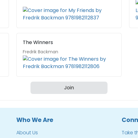
The Winners
Fredrik Backman
Join
Who We Are
Conn
About Us
Take t