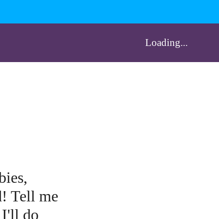
Loading...
bies,
d! Tell me
I'll do