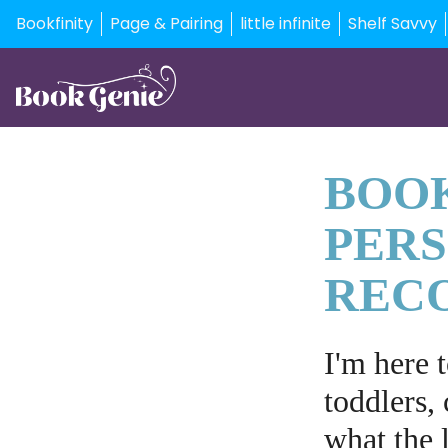
Bookfinity
Page & Pairing
little infinite
Shelf Savvy
BOOK
PER
REC
I'm here 
toddlers, 
what the l