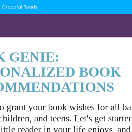
Graceful Reads
 GENIE:
SONALIZED BOOK
OMMENDATIONS
to grant your book wishes for all ba
children, and teens. Let's get starte
ittle reader in your life enjoys, and 