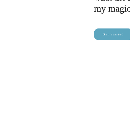
my magic
Get Started