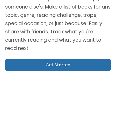
someone else's. Make a list of books for any
topic, genre, reading challenge, trope,
special occasion, or just because! Easily
share with friends. Track what you're
currently reading and what you want to
read next.
Get Started