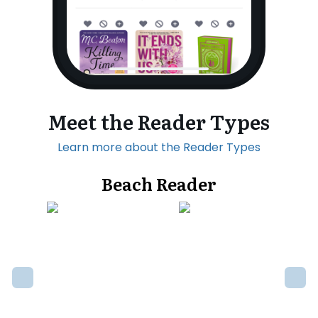
Meet the Reader Types
Learn more about the Reader Types
Beach Reader