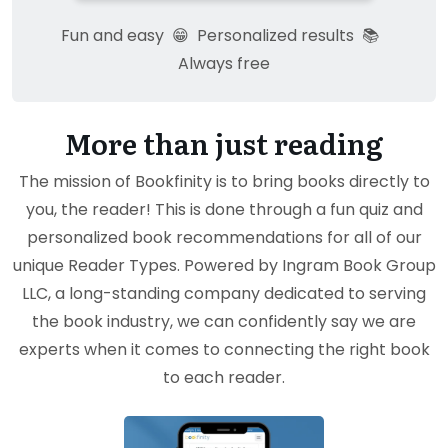
Fun and easy
😁
Personalized results
📚
Always free
More than just reading
The mission of Bookfinity is to bring books directly to
you, the reader! This is done through a fun quiz and
personalized book recommendations for all of our
unique Reader Types. Powered by Ingram Book Group
LLC, a long-standing company dedicated to serving
the book industry, we can confidently say we are
experts when it comes to connecting the right book
to each reader.