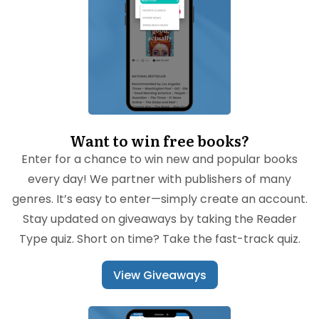
Want to win free books?
Enter for a chance to win new and popular books
every day! We partner with publishers of many
genres. It’s easy to enter—simply create an account.
Stay updated on giveaways by taking the Reader
Type quiz. Short on time? Take the fast-track quiz.
View Giveaways