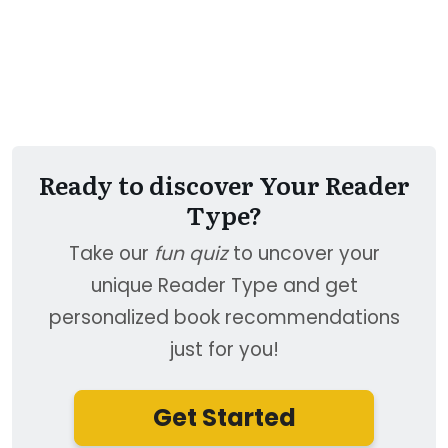
Ready to discover Your Reader
Type?
Take our
fun quiz
to uncover your
unique Reader Type and get
personalized book recommendations
just for you!
Get Started