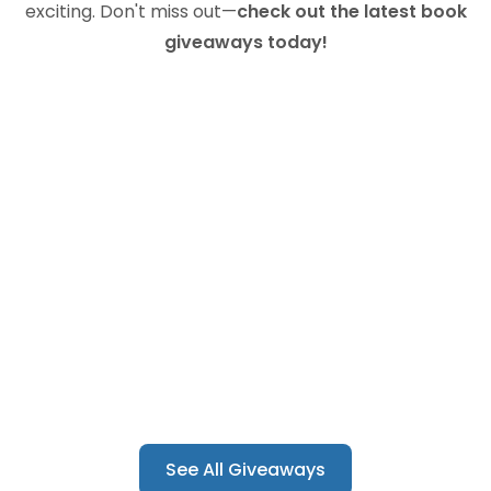
exciting. Don't miss out—
check out the latest book
giveaways today!
See All Giveaways