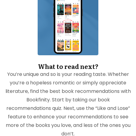
What to read next?
You’re unique and so is your reading taste. Whether
you’re a hopeless romantic or simply appreciate
literature, find the best book recommendations with
Bookfinity. Start by taking our book
recommendations quiz. Next, use the “Like and Lose”
feature to enhance your recommendations to see
more of the books you love, and less of the ones you
don’t.