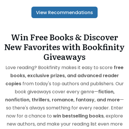
View Recommendations
Win Free Books & Discover
New Favorites with Bookfinity
Giveaways
Love reading? Bookfinity makes it easy to score
free
books, exclusive prizes, and advanced reader
copies
from today's top authors and publishers. Our
book giveaways cover every genre—
fiction,
nonfiction, thrillers, romance, fantasy, and more
—
so there's always something for every reader. Enter
now for a chance to
win bestselling books
, explore
new authors, and make your reading list even more