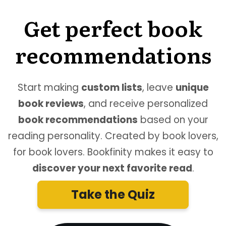
Get perfect book
recommendations
Start making
custom lists
, leave
unique
book reviews
, and receive personalized
book recommendations
based on your
reading personality. Created by book lovers,
for book lovers. Bookfinity makes it easy to
discover your next favorite read
.
Take the Quiz