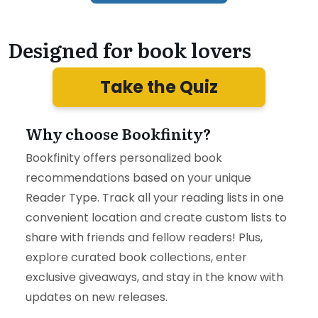
Designed for book lovers
Take the Quiz
Why choose Bookfinity?
Bookfinity offers personalized book
recommendations based on your unique
Reader Type. Track all your reading lists in one
convenient location and create custom lists to
share with friends and fellow readers! Plus,
explore curated book collections, enter
exclusive giveaways, and stay in the know with
updates on new releases.