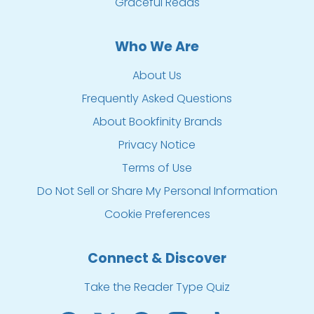
Graceful Reads
Who We Are
About Us
Frequently Asked Questions
About Bookfinity Brands
Privacy Notice
Terms of Use
Do Not Sell or Share My Personal Information
Cookie Preferences
Connect & Discover
Take the Reader Type Quiz