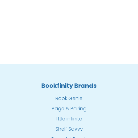
Bookfinity Brands
Book Genie
Page & Pairing
little infinite
Shelf Savvy