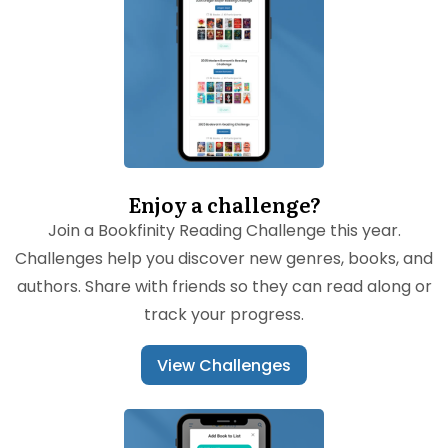
Enjoy a challenge?
Join a Bookfinity Reading Challenge this year.
Challenges help you discover new genres, books, and
authors. Share with friends so they can read along or
track your progress.
View Challenges