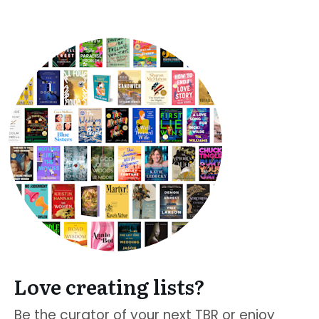
Love creating lists?
Be the curator of your next TBR or enjoy