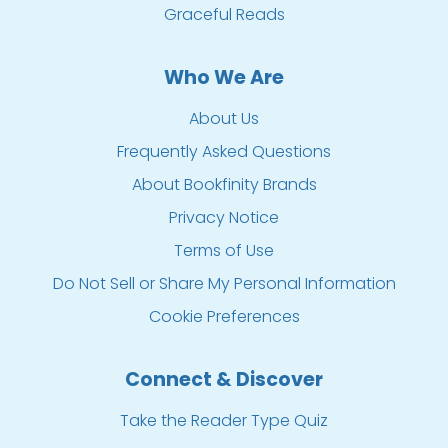
Graceful Reads
Who We Are
About Us
Frequently Asked Questions
About Bookfinity Brands
Privacy Notice
Terms of Use
Do Not Sell or Share My Personal Information
Cookie Preferences
Connect & Discover
Take the Reader Type Quiz