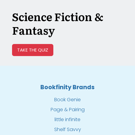
Science Fiction &
Fantasy
TAKE THE QUIZ
Bookfinity Brands
Book Genie
Page & Pairing
little infinite
Shelf Savvy