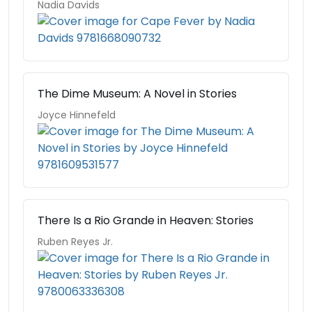
Nadia Davids
The Dime Museum: A Novel in Stories
Joyce Hinnefeld
There Is a Rio Grande in Heaven: Stories
Ruben Reyes Jr.