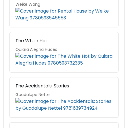
Weike Wang
The White Hot
Quiara Alegría Hudes
The Accidentals: Stories
Guadalupe Nettel