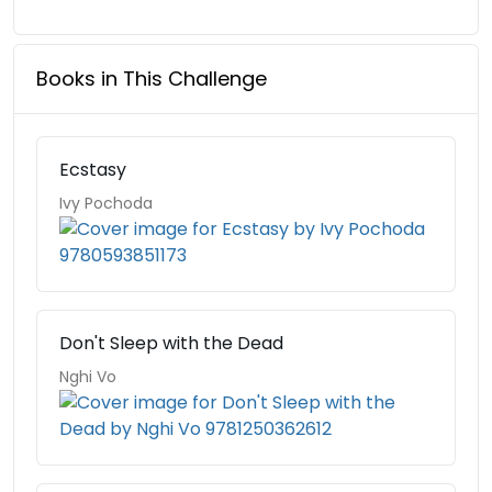
Books in This Challenge
Ecstasy
Ivy Pochoda
Don't Sleep with the Dead
Nghi Vo