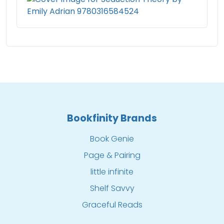
Bookfinity Brands
Book Genie
Page & Pairing
little infinite
Shelf Savvy
Graceful Reads