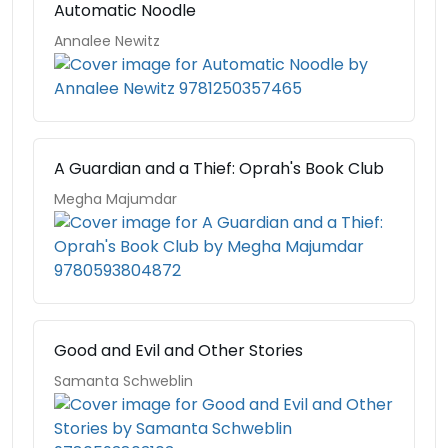
Automatic Noodle
Annalee Newitz
A Guardian and a Thief: Oprah's Book Club
Megha Majumdar
Good and Evil and Other Stories
Samanta Schweblin