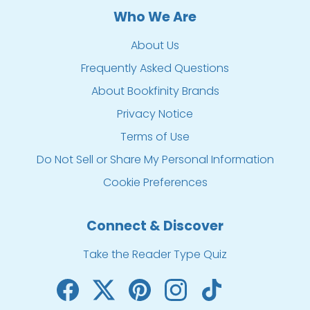
Who We Are
About Us
Frequently Asked Questions
About Bookfinity Brands
Privacy Notice
Terms of Use
Do Not Sell or Share My Personal Information
Cookie Preferences
Connect & Discover
Take the Reader Type Quiz