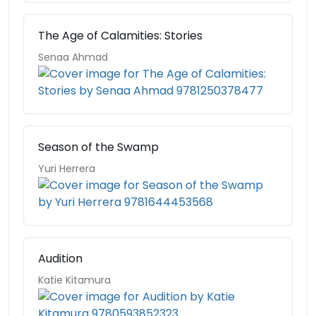
The Age of Calamities: Stories
Senaa Ahmad
Season of the Swamp
Yuri Herrera
Audition
Katie Kitamura