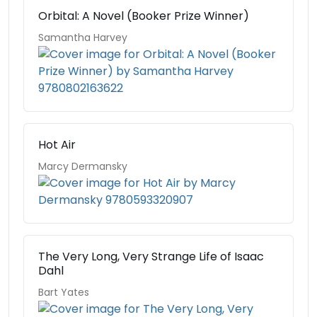
Orbital: A Novel (Booker Prize Winner)
Samantha Harvey
Hot Air
Marcy Dermansky
The Very Long, Very Strange Life of Isaac
Dahl
Bart Yates