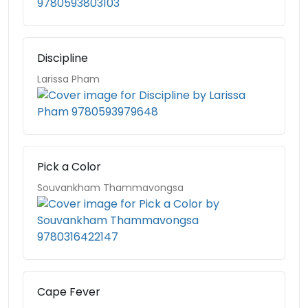
Discipline
Larissa Pham
Pick a Color
Souvankham Thammavongsa
Cape Fever