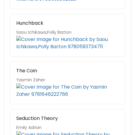
Hunchback
Saou Ichikawa,Polly Barton
The Coin
Yasmin Zaher
Seduction Theory
Emily Adrian