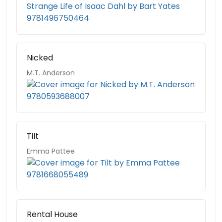
Nicked
M.T. Anderson
Tilt
Emma Pattee
Rental House