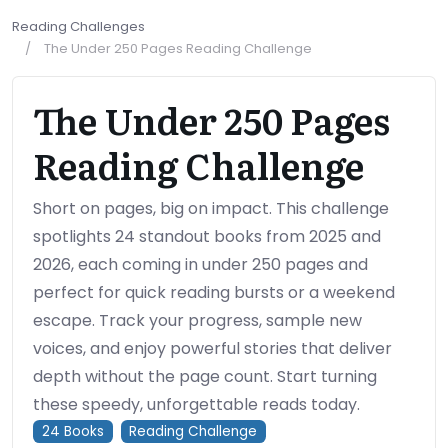
Reading Challenges
The Under 250 Pages Reading Challenge
The Under 250 Pages
Reading Challenge
Short on pages, big on impact. This challenge
spotlights 24 standout books from 2025 and
2026, each coming in under 250 pages and
perfect for quick reading bursts or a weekend
escape. Track your progress, sample new
voices, and enjoy powerful stories that deliver
depth without the page count. Start turning
these speedy, unforgettable reads today.
24
Books
Reading Challenge