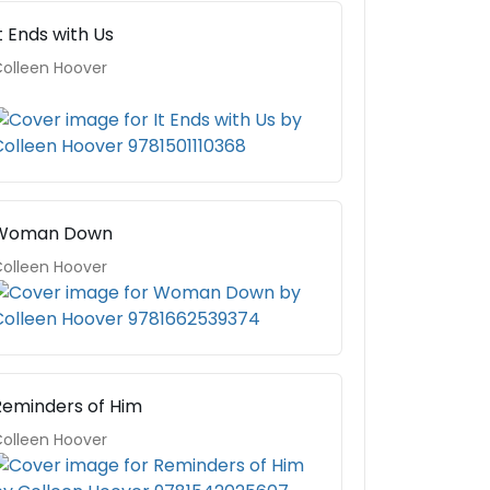
t Ends with Us
olleen Hoover
Woman Down
olleen Hoover
Reminders of Him
olleen Hoover