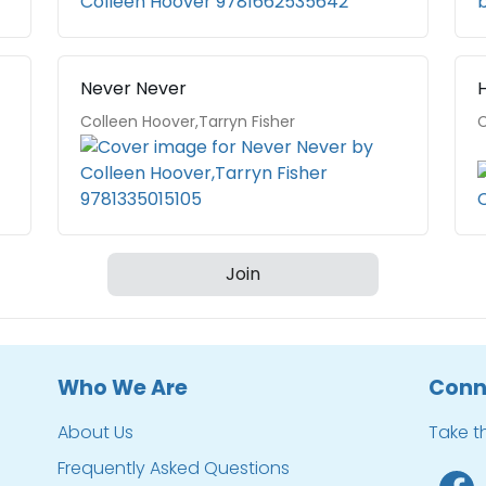
Never Never
Colleen Hoover,Tarryn Fisher
C
Join
Who We Are
Conn
About Us
Take t
Frequently Asked Questions