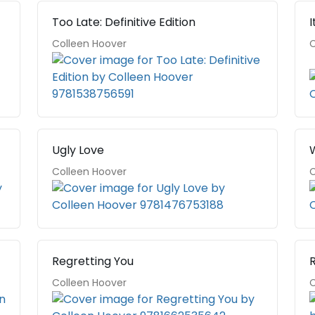
Too Late: Definitive Edition
I
Colleen Hoover
C
Ugly Love
Colleen Hoover
C
Regretting You
Colleen Hoover
C