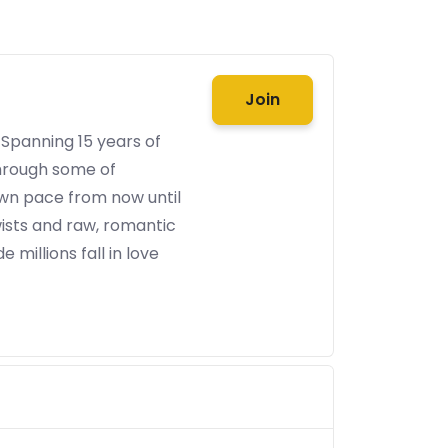
Join
 Spanning 15 years of
through some of
 own pace from now until
ists and raw, romantic
 millions fall in love