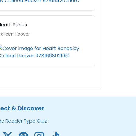
Heart Bones
olleen Hoover
ect & Discover
he Reader Type Quiz