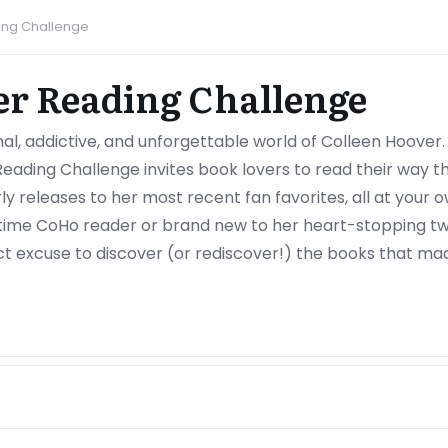
ing Challenge
er Reading Challenge
al, addictive, and unforgettable world of Colleen Hoover.
Reading Challenge invites book lovers to read their way 
rly releases to her most recent fan favorites, all at your
ime CoHo reader or brand new to her heart-stopping tw
ect excuse to discover (or rediscover!) the books that made