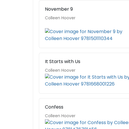
November 9
Colleen Hoover
It Starts with Us
Colleen Hoover
Confess
Colleen Hoover