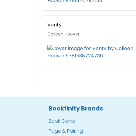
Verity
Colleen Hoover
Bookfinity Brands
Book Genie
Page & Pairing