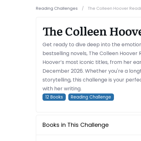
Reading Challenges
The Colleen Hoover Read
The Colleen Hoov
Get ready to dive deep into the emotion
bestselling novels, The Colleen Hoover 
Hoover’s most iconic titles, from her ea
December 2026. Whether you're a longt
storytelling, this challenge is your perf
with her writing.
12
Books
Reading Challenge
Books in This Challenge