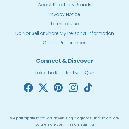
About Bookfinity Brands
Privacy Notice
Terms of Use
Do Not Sell or Share My Personal Information
Cookie Preferences
Connect & Discover
Take the Reader Type Quiz
We participate in affiliate advertising programs. Links to affiliate
partners are commission-earning.