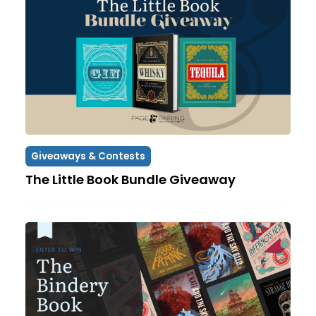
Giveaways & Contests
The Little Book Bundle Giveaway