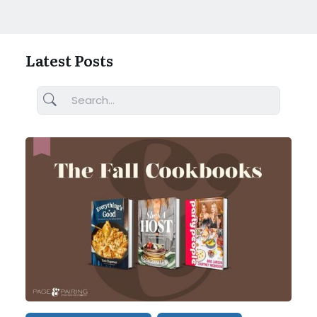
Latest Posts