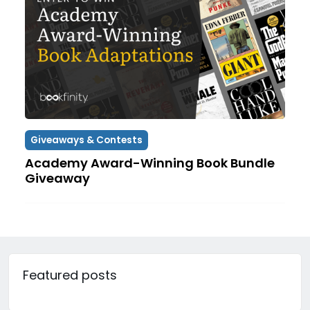
Giveaways & Contests
Academy Award-Winning Book Bundle
Giveaway
Featured posts