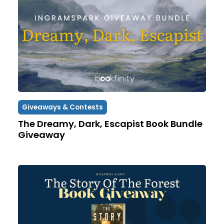
Giveaways & Contests
The Dreamy, Dark, Escapist Book Bundle
Giveaway