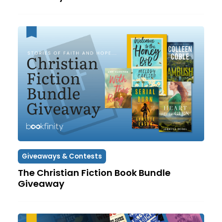
Giveaways & Contests
The Christian Fiction Book Bundle
Giveaway