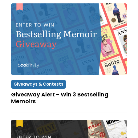
Giveaways & Contests
Giveaway Alert - Win 3 Bestselling
Memoirs