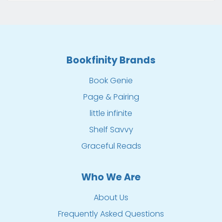
Bookfinity Brands
Book Genie
Page & Pairing
little infinite
Shelf Savvy
Graceful Reads
Who We Are
About Us
Frequently Asked Questions