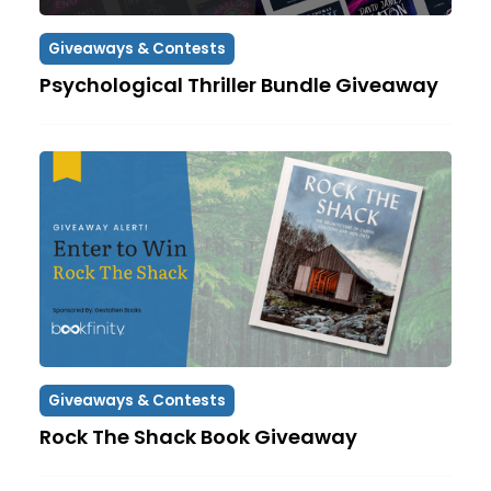
Giveaways & Contests
Psychological Thriller Bundle Giveaway
Giveaways & Contests
Rock The Shack Book Giveaway