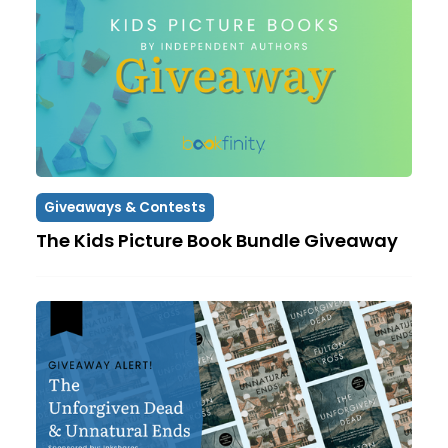
Giveaways & Contests
The Kids Picture Book Bundle Giveaway