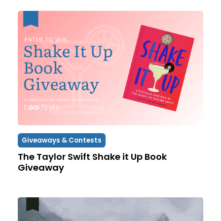
Giveaways & Contests
The Taylor Swift Shake it Up Book
Giveaway