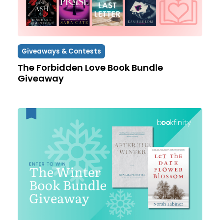
Giveaways & Contests
The Forbidden Love Book Bundle
Giveaway