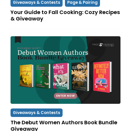
Giveaways & Contests
Page & Pairing
Your Guide to Fall Cooking: Cozy Recipes
& Giveaway
Giveaways & Contests
The Debut Women Authors Book Bundle
Giveaway