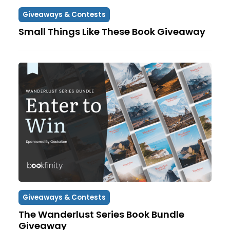
Giveaways & Contests
Small Things Like These Book Giveaway
Giveaways & Contests
The Wanderlust Series Book Bundle
Giveaway