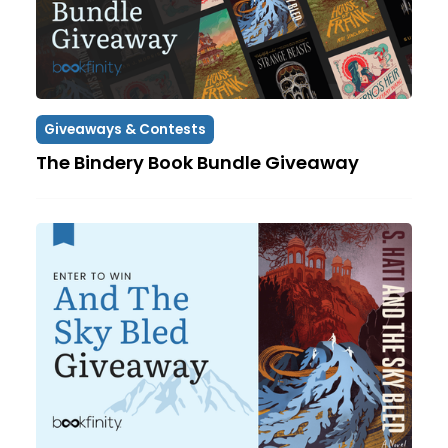
Giveaways & Contests
The Bindery Book Bundle Giveaway