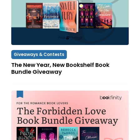
Giveaways & Contests
The New Year, New Bookshelf Book
Bundle Giveaway