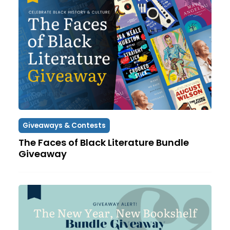
Giveaways & Contests
The Faces of Black Literature Bundle
Giveaway