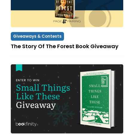
Giveaways & Contests
The Story Of The Forest Book Giveaway