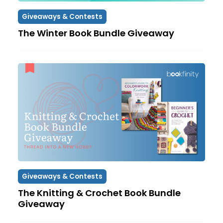
Giveaways & Contests
The Winter Book Bundle Giveaway
Giveaways & Contests
The Knitting & Crochet Book Bundle
Giveaway