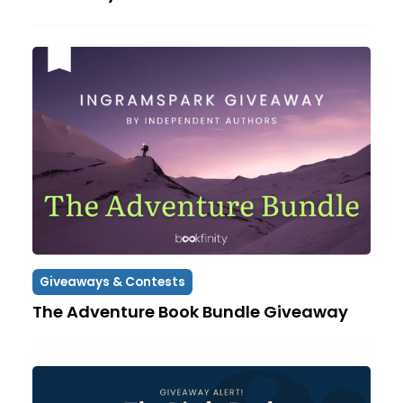
Giveaways & Contests
The Adventure Book Bundle Giveaway