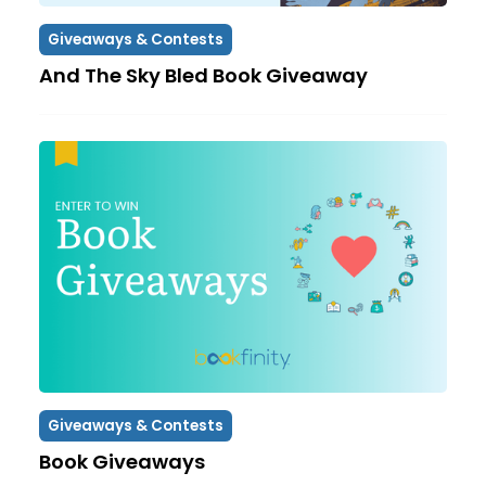
Giveaways & Contests
And The Sky Bled Book Giveaway
Giveaways & Contests
Book Giveaways