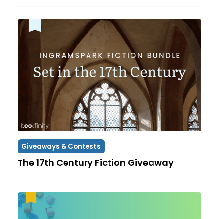
Giveaways & Contests
The 17th Century Fiction Giveaway