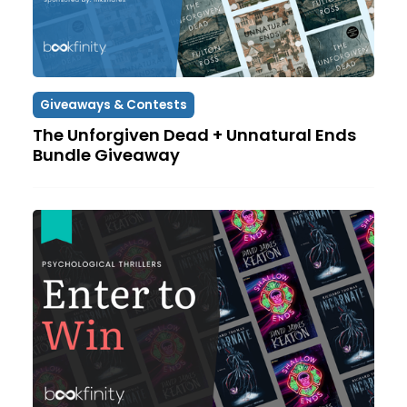
Giveaways & Contests
The Unforgiven Dead + Unnatural Ends
Bundle Giveaway