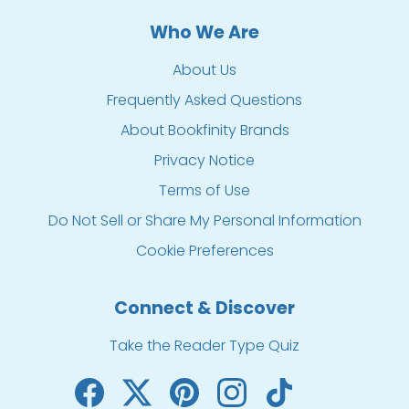
Who We Are
About Us
Frequently Asked Questions
About Bookfinity Brands
Privacy Notice
Terms of Use
Do Not Sell or Share My Personal Information
Cookie Preferences
Connect & Discover
Take the Reader Type Quiz