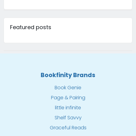
Featured posts
Bookfinity Brands
Book Genie
Page & Pairing
little infinite
Shelf Savvy
Graceful Reads