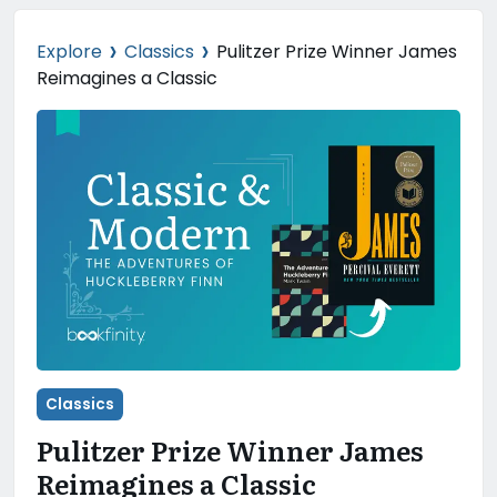
›
›
Explore
Classics
Pulitzer Prize Winner James
Reimagines a Classic
Classics
Pulitzer Prize Winner James
Reimagines a Classic