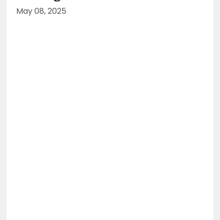
May 08, 2025