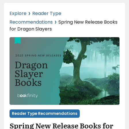
›
Explore
Reader Type
›
Recommendations
Spring New Release Books
for Dragon Slayers
Reader Type Recommendations
Spring New Release Books for