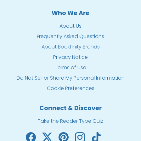
Who We Are
About Us
Frequently Asked Questions
About Bookfinity Brands
Privacy Notice
Terms of Use
Do Not Sell or Share My Personal Information
Cookie Preferences
Connect & Discover
Take the Reader Type Quiz