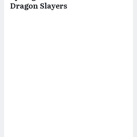
Dragon Slayers