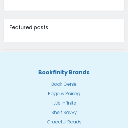
Featured posts
Bookfinity Brands
Book Genie
Page & Pairing
little infinite
Shelf Savvy
Graceful Reads