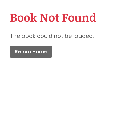
Book Not Found
The book could not be loaded.
Return Home