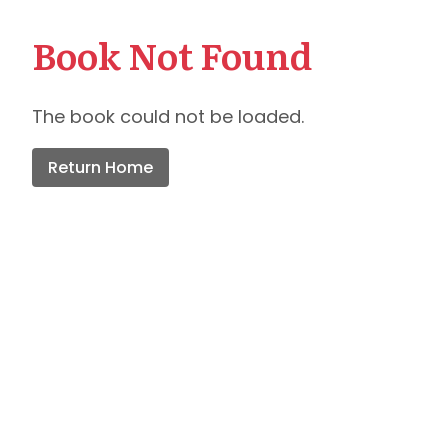
Book Not Found
The book could not be loaded.
Return Home