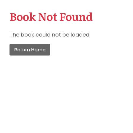
Book Not Found
The book could not be loaded.
Return Home