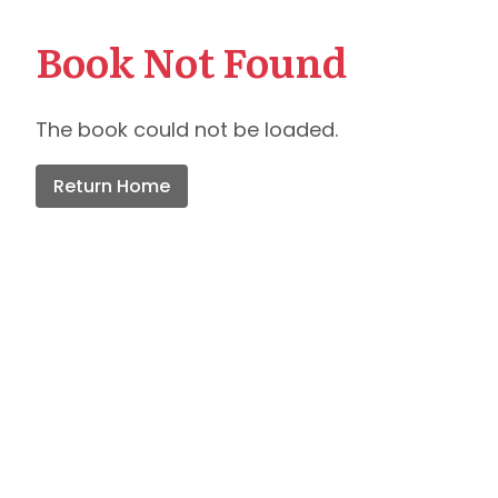
Book Not Found
The book could not be loaded.
Return Home