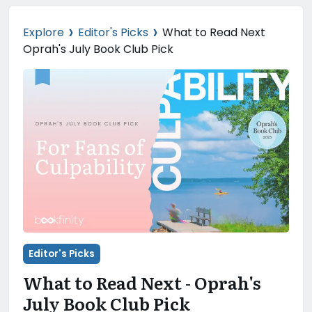
›
›
Explore
Editor's Picks
What to Read Next
Oprah's July Book Club Pick
Editor's Picks
What to Read Next - Oprah's
July Book Club Pick