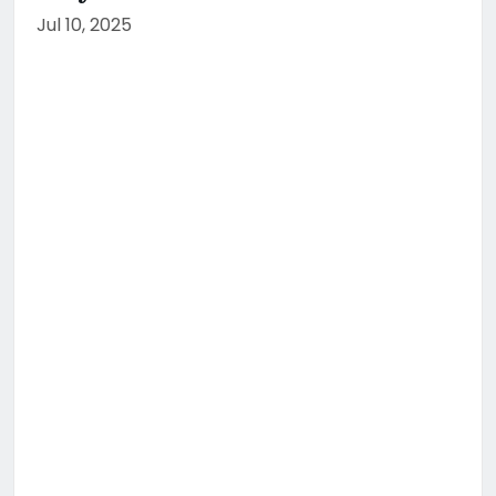
Jul 10, 2025