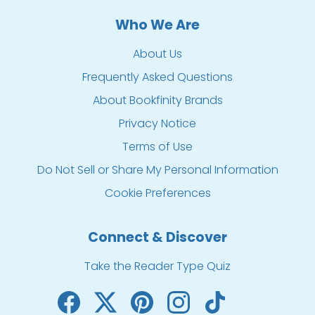
Who We Are
About Us
Frequently Asked Questions
About Bookfinity Brands
Privacy Notice
Terms of Use
Do Not Sell or Share My Personal Information
Cookie Preferences
Connect & Discover
Take the Reader Type Quiz