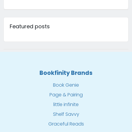
Featured posts
Bookfinity Brands
Book Genie
Page & Pairing
little infinite
Shelf Savvy
Graceful Reads