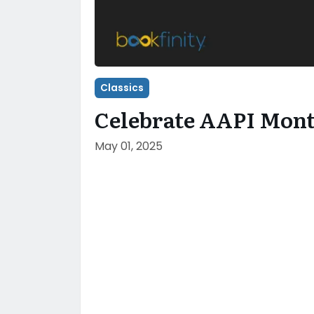
Classics
Celebrate AAPI Mont
May 01, 2025