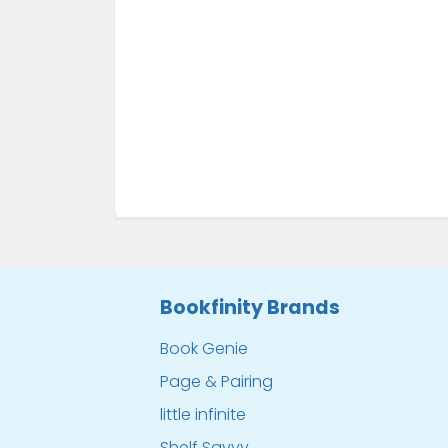
Bookfinity Brands
Book Genie
Page & Pairing
little infinite
Shelf Savvy