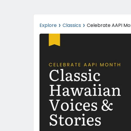
›
›
Explore
Classics
Celebrate AAPI Mon