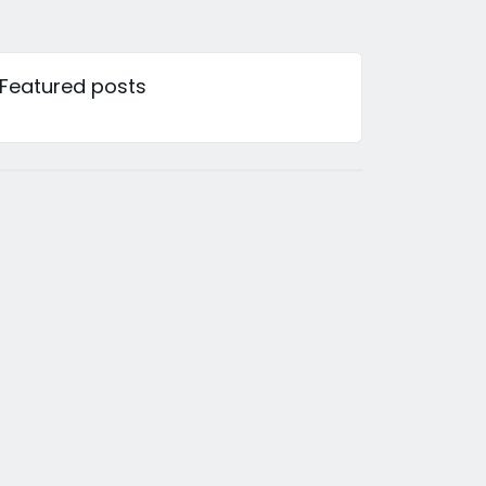
Featured posts