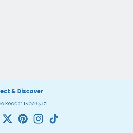
ect & Discover
he Reader Type Quiz