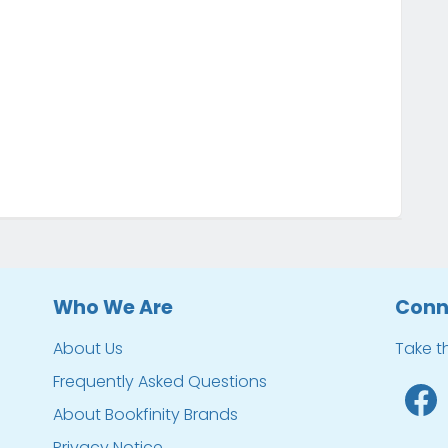
Who We Are
Conn
About Us
Take t
Frequently Asked Questions
About Bookfinity Brands
Privacy Notice