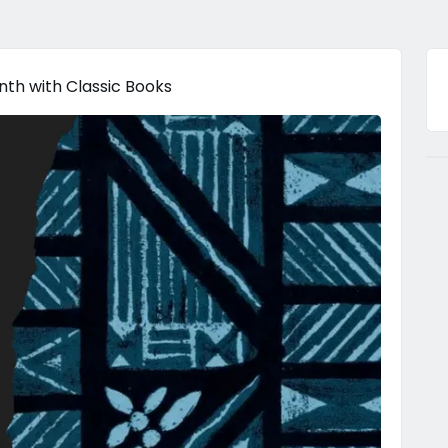
th with Classic Books