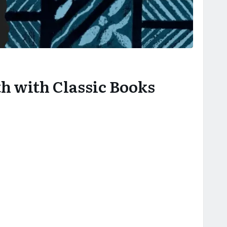
h with Classic Books