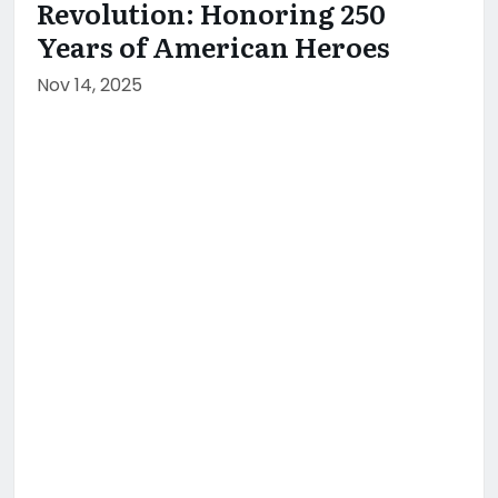
Revolution: Honoring 250
Years of American Heroes
Nov 14, 2025