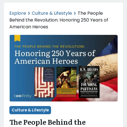
›
›
Explore
Culture & Lifestyle
The People
Behind the Revolution: Honoring 250 Years of
American Heroes
Culture & Lifestyle
The People Behind the