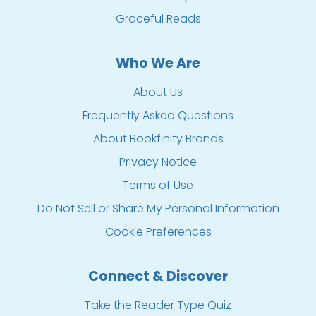
Graceful Reads
Who We Are
About Us
Frequently Asked Questions
About Bookfinity Brands
Privacy Notice
Terms of Use
Do Not Sell or Share My Personal Information
Cookie Preferences
Connect & Discover
Take the Reader Type Quiz