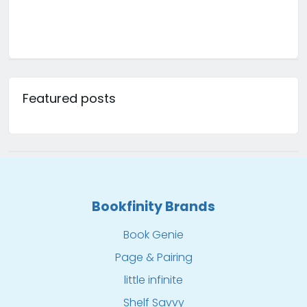
Featured posts
Bookfinity Brands
Book Genie
Page & Pairing
little infinite
Shelf Savvy