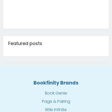
Featured posts
Bookfinity Brands
Book Genie
Page & Pairing
little infinite