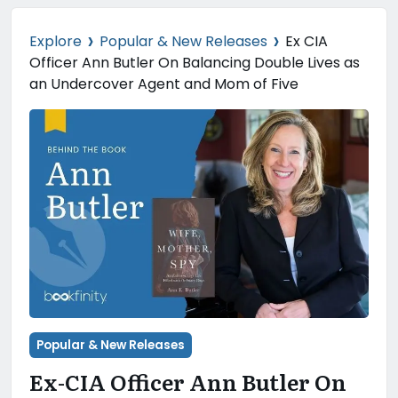
›
›
Explore
Popular & New Releases
Ex CIA
Officer Ann Butler On Balancing Double Lives as
an Undercover Agent and Mom of Five
Popular & New Releases
Ex-CIA Officer Ann Butler On