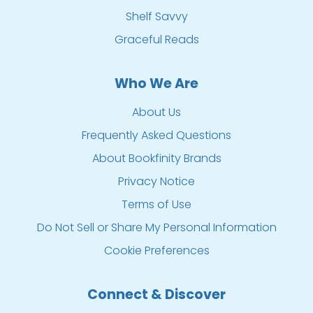
Shelf Savvy
Graceful Reads
Who We Are
About Us
Frequently Asked Questions
About Bookfinity Brands
Privacy Notice
Terms of Use
Do Not Sell or Share My Personal Information
Cookie Preferences
Connect & Discover