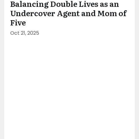
Balancing Double Lives as an
Undercover Agent and Mom of
Five
Oct 21, 2025