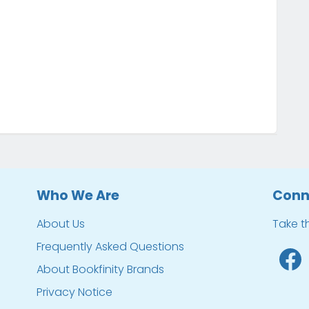
Who We Are
Conn
About Us
Take t
Frequently Asked Questions
About Bookfinity Brands
Privacy Notice