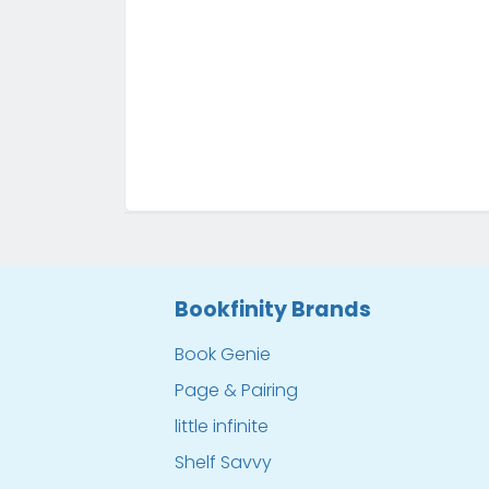
Bookfinity Brands
Book Genie
Page & Pairing
little infinite
Shelf Savvy