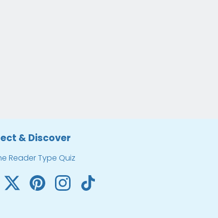
ect & Discover
he Reader Type Quiz