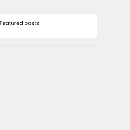
Featured posts