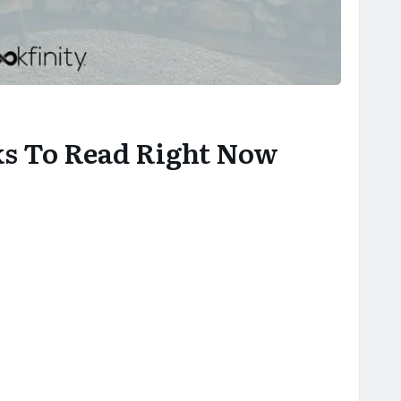
ks To Read Right Now