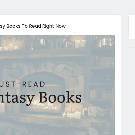
sy Books To Read Right Now