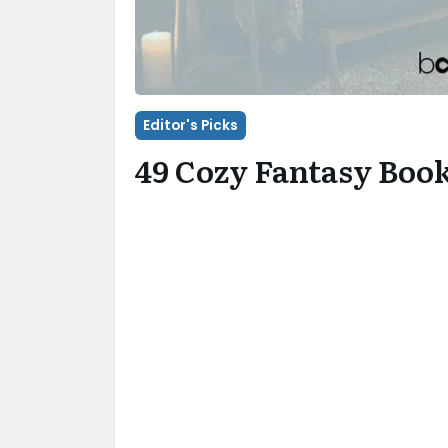
Editor's Picks
49 Cozy Fantasy Boo