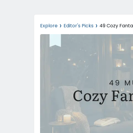
›
›
Explore
Editor's Picks
49 Cozy Fanta