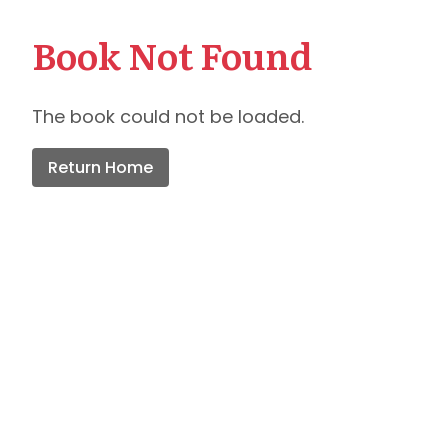
Book Not Found
The book could not be loaded.
Return Home