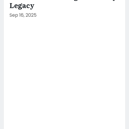
Legacy
Sep 16, 2025