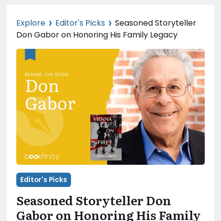
›
›
Explore
Editor's Picks
Seasoned Storyteller
Don Gabor on Honoring His Family Legacy
Editor's Picks
Seasoned Storyteller Don
Gabor on Honoring His Family