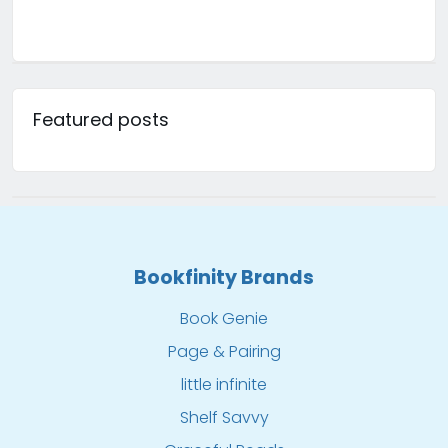
Featured posts
Bookfinity Brands
Book Genie
Page & Pairing
little infinite
Shelf Savvy