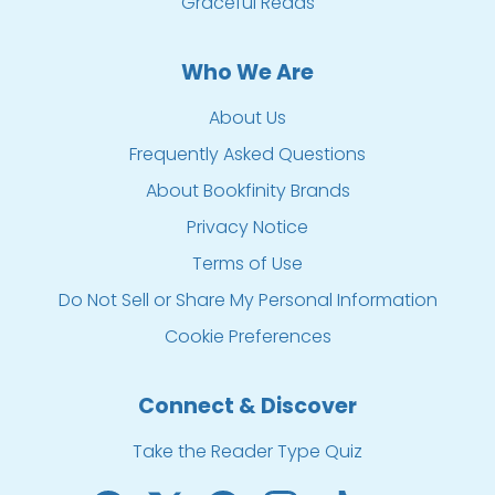
Graceful Reads
Who We Are
About Us
Frequently Asked Questions
About Bookfinity Brands
Privacy Notice
Terms of Use
Do Not Sell or Share My Personal Information
Cookie Preferences
Connect & Discover
Take the Reader Type Quiz