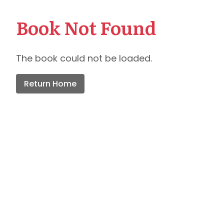
Book Not Found
The book could not be loaded.
Return Home