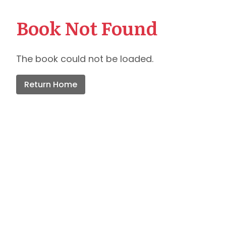
Book Not Found
The book could not be loaded.
Return Home