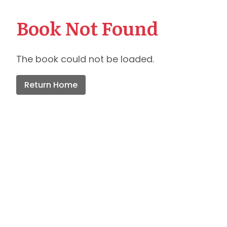
Book Not Found
The book could not be loaded.
Return Home