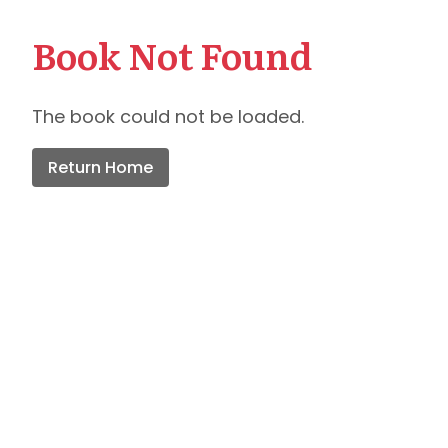
Book Not Found
The book could not be loaded.
Return Home