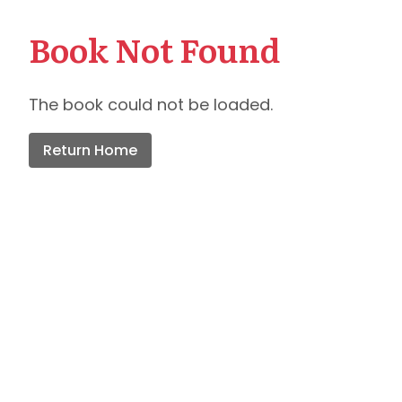
Book Not Found
The book could not be loaded.
Return Home