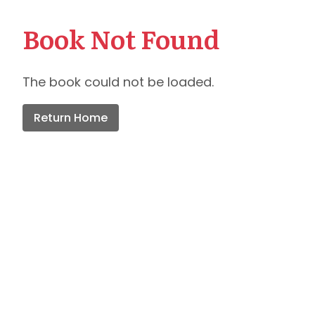
Book Not Found
The book could not be loaded.
Return Home