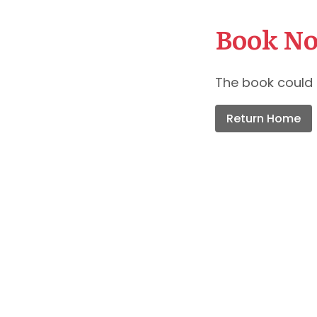
Book No
The book could 
Return Home