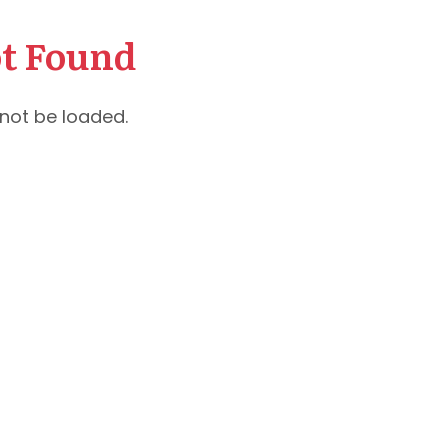
t Found
not be loaded.