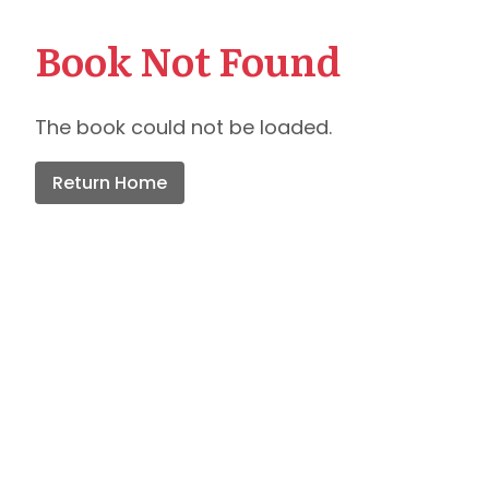
Book Not Found
The book could not be loaded.
Return Home