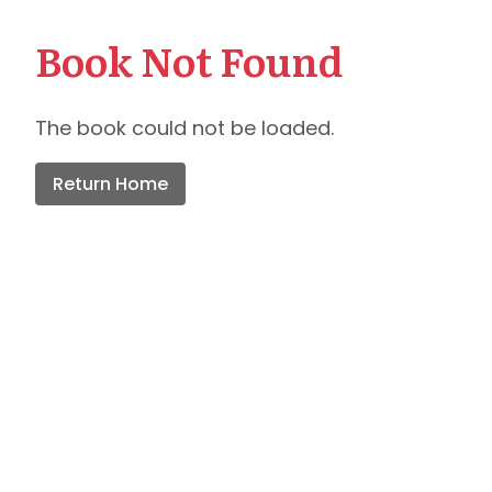
Book Not Found
The book could not be loaded.
Return Home