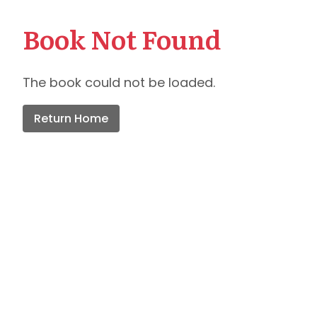
Book Not Found
The book could not be loaded.
Return Home