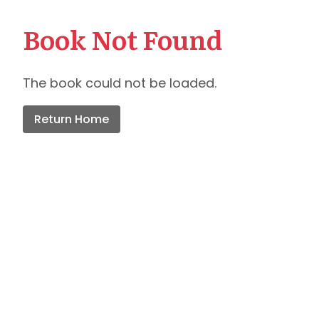
Book Not Found
The book could not be loaded.
Return Home