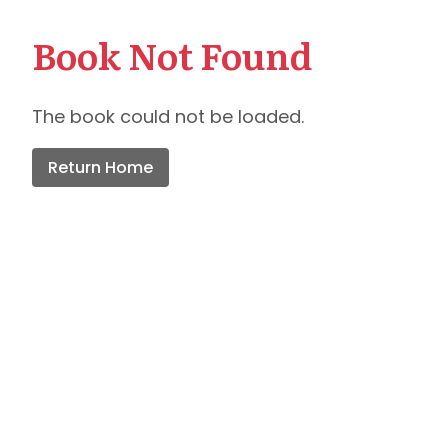
Book Not Found
The book could not be loaded.
Return Home