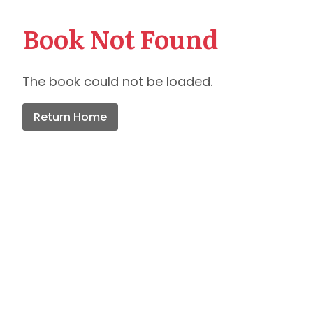
Book Not Found
The book could not be loaded.
Return Home