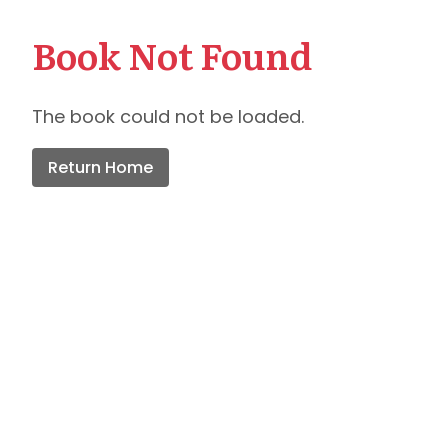
Book Not Found
The book could not be loaded.
Return Home