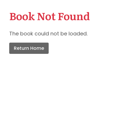
Book Not Found
The book could not be loaded.
Return Home