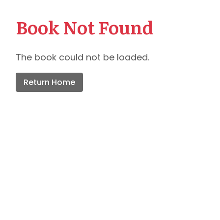
Book Not Found
The book could not be loaded.
Return Home