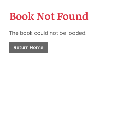
Book Not Found
The book could not be loaded.
Return Home