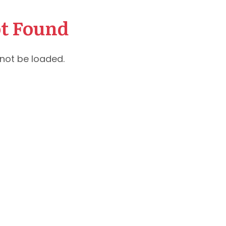
t Found
not be loaded.