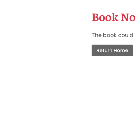
Book No
The book could 
Return Home