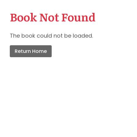
Book Not Found
The book could not be loaded.
Return Home