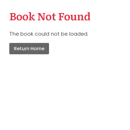
Book Not Found
The book could not be loaded.
Return Home