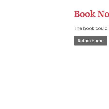
Book No
The book could 
Return Home