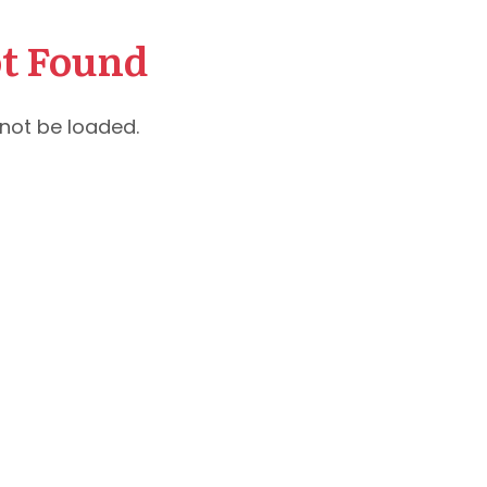
t Found
not be loaded.